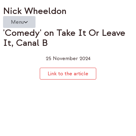
Nick Wheeldon
Menu
'Comedy' on Take It Or Leave
It, Canal B
25 November 2024
Link to the article