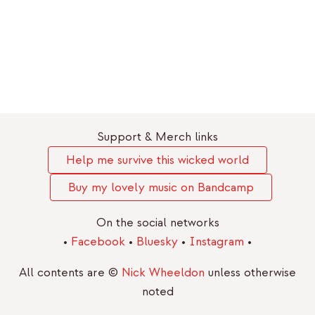
Support & Merch links
Help me survive this wicked world
Buy my lovely music on Bandcamp
On the social networks
•
Facebook
•
Bluesky
•
Instagram
•
All contents are ©
Nick Wheeldon
unless otherwise
noted