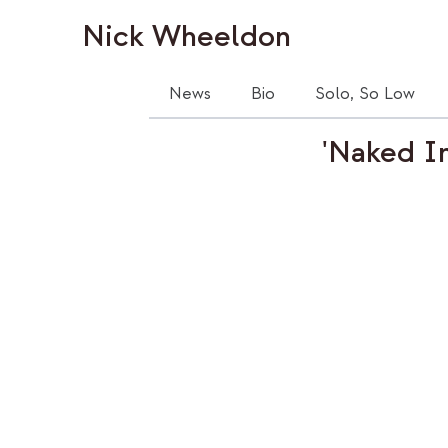
Nick Wheeldon
News
Bio
Solo, So Low
'Naked In