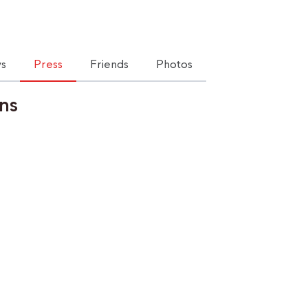
s
Press
Friends
Photos
ns