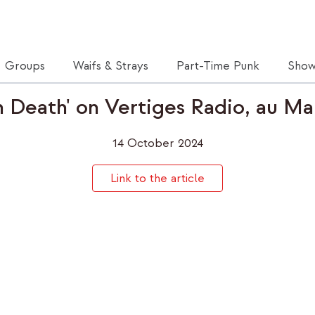
Groups
Waifs & Strays
Part-Time Punk
Show
 Death' on Vertiges Radio, au Ma
14 October 2024
Link to the article