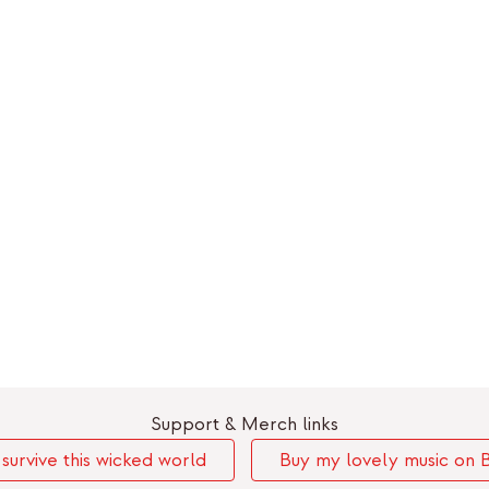
Support & Merch links
urvive this wicked world
Buy my lovely music on