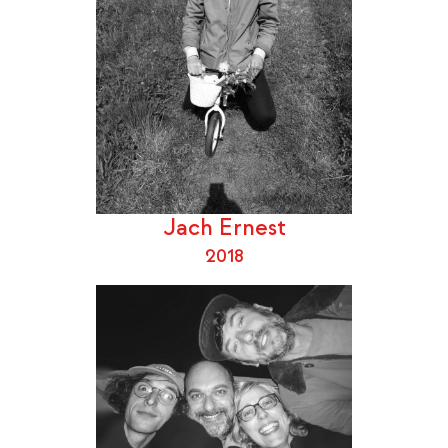
Jach Ernest
2018