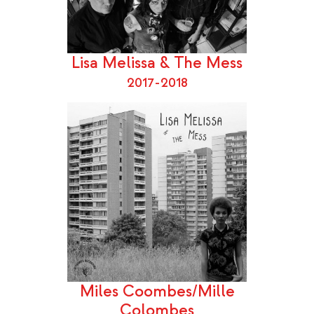
Lisa Melissa & The Mess
2017-2018
Miles Coombes/Mille
Colombes