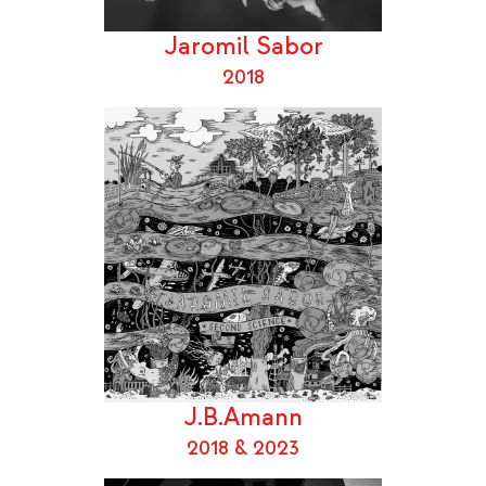
Jaromil Sabor
2018
J.B.Amann
2018 & 2023