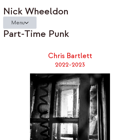
Nick Wheeldon
Menu
Part-Time Punk
Chris Bartlett
2022-2023