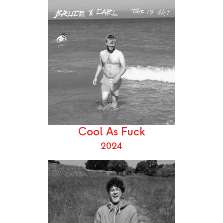
Cool As Fuck
2024