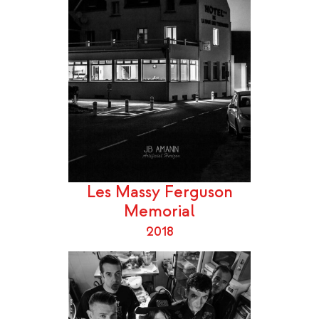
Les Massy Ferguson
Memorial
2018