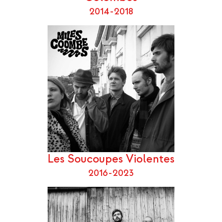
2014-2018
Les Soucoupes Violentes
2016-2023