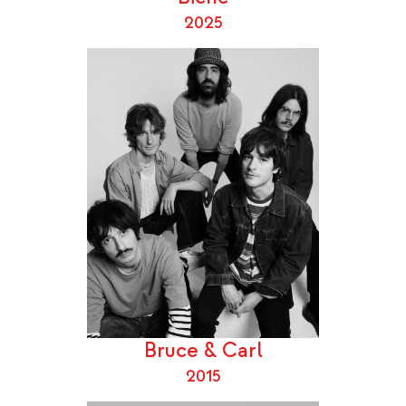
2025
Bruce & Carl
2015