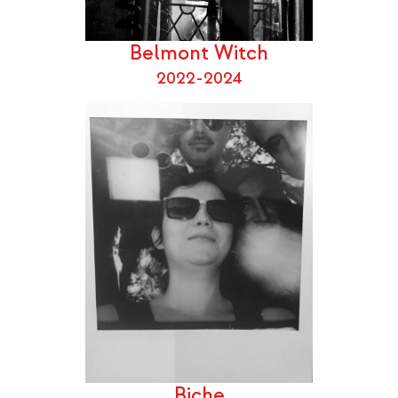
Belmont Witch
2022-2024
Biche