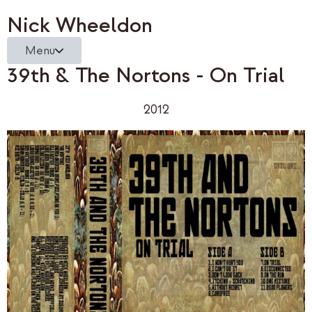
Nick Wheeldon
Menu
39th & The Nortons - On Trial
2012