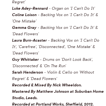
Regret'
Luke Adey-Rennard
- Organ on 'I Can't Do It'
Coline Loison
- Backing Vox on 'I Can't Do It' &
'One Mistake'
Gemma Gray
- Backing Vox on 'I Can't Do It' &
'Dead Flowers'
Laura Burn-Acaster
- Backing Vox on 'I Can't Do
It', 'Carefree', 'Disconnected', 'One Mistake' &
'Dead Flowers'
Guy Whittaker
- Drums on 'Don't Look Back',
'Disconnected' & 'On The Run'
Sarah Henderson
- Violin & Cello on 'Without
Regret' & 'Dead Flowers'
Recorded & Mixed By Nick Wheeldon.
Mastered By Matthew Johnson at Suburban Home
Studio, Leeds.
Recorded at Portland Works, Sheffield, 2012.