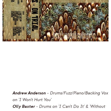
Andrew Anderson
- Drums/Fuzz/Piano/Backing Vox
on 'I Won't Hurt You'
Olly Baxter
- Drums on 'I Can't Do It' & 'Without