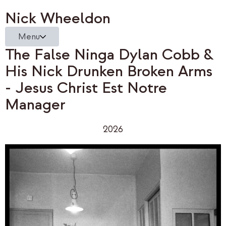
Nick Wheeldon
Menu
The False Ninga Dylan Cobb &
His Nick Drunken Broken Arms
- Jesus Christ Est Notre
Manager
2026