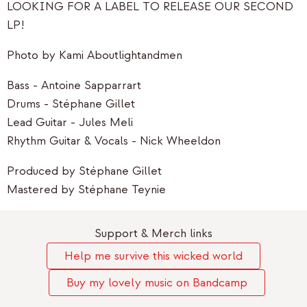
LOOKING FOR A LABEL TO RELEASE OUR SECOND
LP!
Photo by Kami Aboutlightandmen
Bass - Antoine Sapparrart
Drums - Stéphane Gillet
Lead Guitar - Jules Meli
Rhythm Guitar & Vocals - Nick Wheeldon
Produced by Stéphane Gillet
Mastered by Stéphane Teynie
Support & Merch links
Help me survive this wicked world
Buy my lovely music on Bandcamp