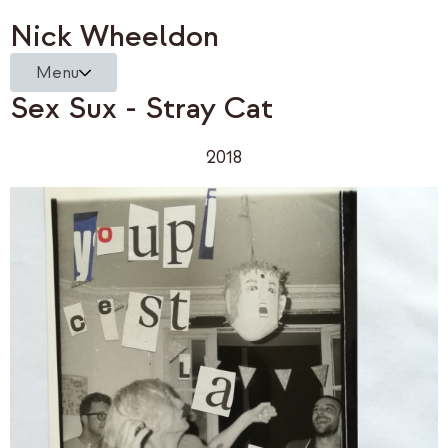
Nick Wheeldon
Menu
Sex Sux - Stray Cat
2018