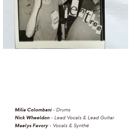
Milia Colombani
-
Drums
Nick Wheeldon
- Lead Vocals & Lead Guitar
Maelys Favory
- Vocals & Synthé