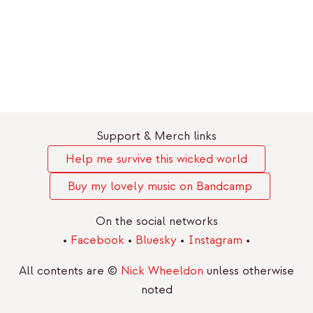
Support & Merch links
Help me survive this wicked world
Buy my lovely music on Bandcamp
On the social networks
•
Facebook
•
Bluesky
•
Instagram
•
All contents are ©
Nick Wheeldon
unless otherwise
noted