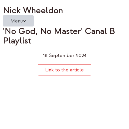
Nick Wheeldon
Menu
'No God, No Master' Canal B
Playlist
18 September 2024
Link to the article