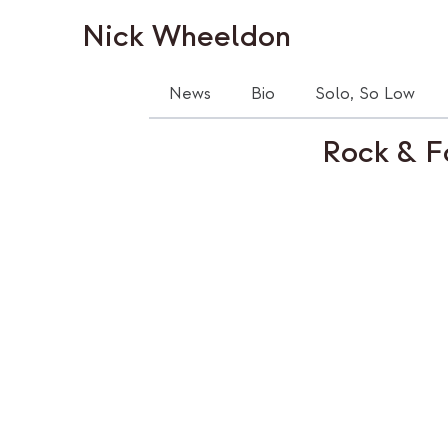
Nick Wheeldon
News
Bio
Solo, So Low
Rock & F