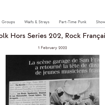
Groups
Waifs & Strays
Part-Time Punk
Show
olk Hors Series 202, Rock França
1 February 2022