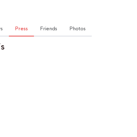
s
Press
Friends
Photos
is