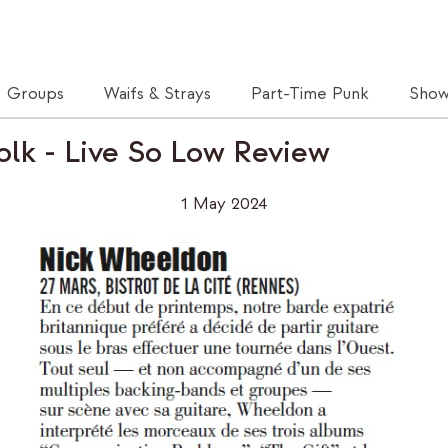
Groups
Waifs & Strays
Part-Time Punk
Show
olk - Live So Low Review
1 May 2024