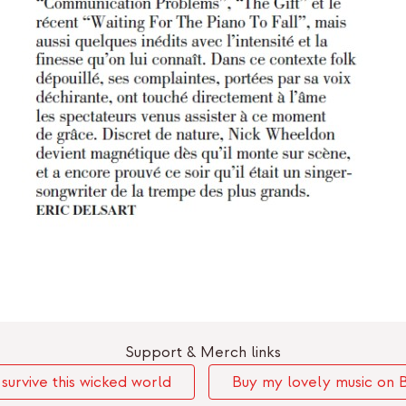
Support & Merch links
urvive this wicked world
Buy my lovely music on