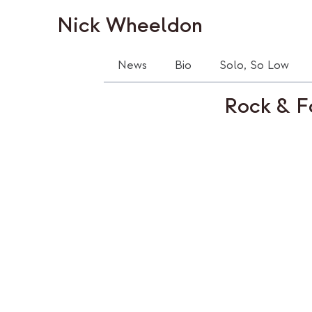
Nick Wheeldon
News
Bio
Solo, So Low
Rock & F