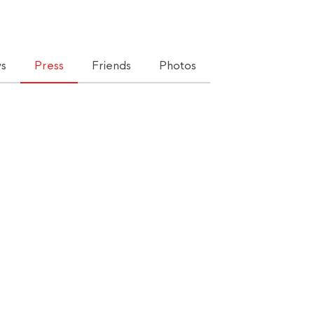
s
Press
Friends
Photos