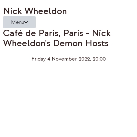
Nick Wheeldon
Menu
Café de Paris, Paris - Nick
Wheeldon's Demon Hosts
Friday 4 November 2022, 20:00