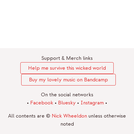
Support & Merch links
Help me survive this wicked world
Buy my lovely music on Bandcamp
On the social networks
•
Facebook
•
Bluesky
•
Instagram
•
All contents are ©
Nick Wheeldon
unless otherwise
noted