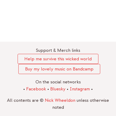
Support & Merch links
Help me survive this wicked world
Buy my lovely music on Bandcamp
On the social networks
•
Facebook
•
Bluesky
•
Instagram
•
All contents are ©
Nick Wheeldon
unless otherwise
noted