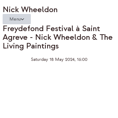
Nick Wheeldon
Menu
Freydefond Festival à Saint
Agreve - Nick Wheeldon & The
Living Paintings
Saturday 18 May 2024, 16:00