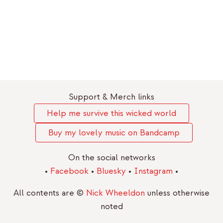
Support & Merch links
Help me survive this wicked world
Buy my lovely music on Bandcamp
On the social networks
•
Facebook
•
Bluesky
•
Instagram
•
All contents are ©
Nick Wheeldon
unless otherwise
noted