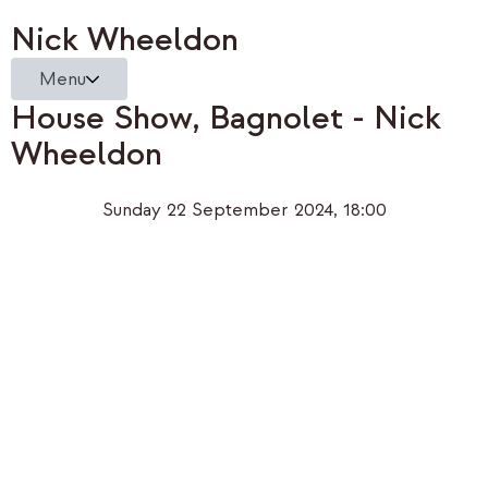
Nick Wheeldon
Menu
House Show, Bagnolet - Nick
Wheeldon
Sunday 22 September 2024, 18:00