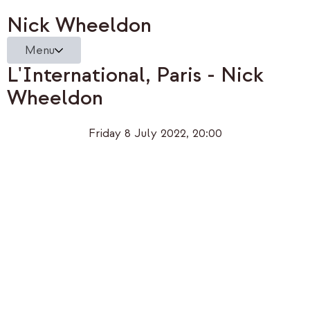
Nick Wheeldon
Menu
L'International, Paris - Nick
Wheeldon
Friday 8 July 2022, 20:00