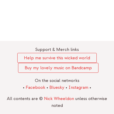
Support & Merch links
Help me survive this wicked world
Buy my lovely music on Bandcamp
On the social networks
•
Facebook
•
Bluesky
•
Instagram
•
All contents are ©
Nick Wheeldon
unless otherwise
noted