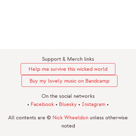
Support & Merch links
Help me survive this wicked world
Buy my lovely music on Bandcamp
On the social networks
•
Facebook
•
Bluesky
•
Instagram
•
All contents are ©
Nick Wheeldon
unless otherwise
noted