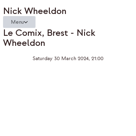
Nick Wheeldon
Menu
Le Comix, Brest - Nick
Wheeldon
Saturday 30 March 2024, 21:00