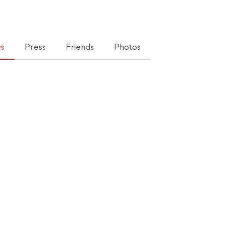
s
Press
Friends
Photos