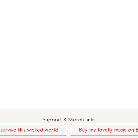
Support & Merch links
urvive this wicked world
Buy my lovely music on