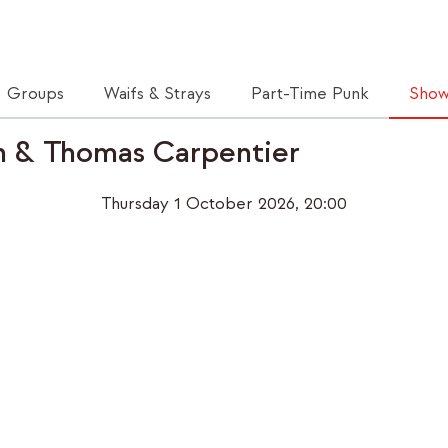
Groups
Waifs & Strays
Part-Time Punk
Show
n & Thomas Carpentier
Thursday 1 October 2026, 20:00