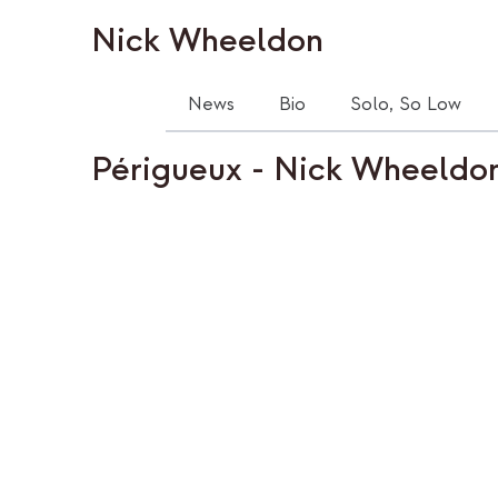
Nick Wheeldon
News
Bio
Solo, So Low
Périgueux - Nick Wheeldo